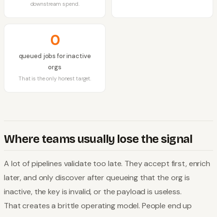
downstream spend.
0
queued jobs for inactive
orgs
That is the only honest target.
Where teams usually lose the signal
A lot of pipelines validate too late. They accept first, enrich
later, and only discover after queueing that the org is
inactive, the key is invalid, or the payload is useless.
That creates a brittle operating model. People end up