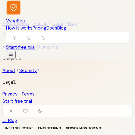
VybeSec
How it works
Pricing
Docs
Blog
How it works
Pricing
Docs
Blog
Product
API Reference
Changelog
Start free trial
Company
About
Security
Legal
Privacy
Terms
Start free trial
← Blog
INFRASTRUCTURE
ENGINEERING
SERVER MONITORING