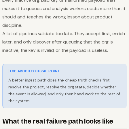
Every inactive org, bad key, or malformed payload that
makes it to queues and analysis workers costs more than it
should and teaches the wrong lesson about product
discipline.
A lot of pipelines validate too late. They accept first, enrich
later, and only discover after queueing that the org is
inactive, the key is invalid, or the payload is useless.
ℹ️
THE ARCHITECTURAL POINT
A better ingest path does the cheap truth checks first:
resolve the project, resolve the org state, decide whether
the event is allowed, and only then hand work to the rest of
the system.
What the real failure path looks like