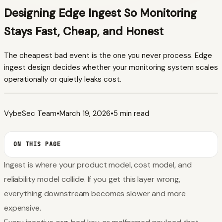
Designing Edge Ingest So Monitoring
Stays Fast, Cheap, and Honest
The cheapest bad event is the one you never process. Edge
ingest design decides whether your monitoring system scales
operationally or quietly leaks cost.
VybeSec Team
•
March 19, 2026
•
5 min read
ON THIS PAGE
Ingest is where your product model, cost model, and
reliability model collide. If you get this layer wrong,
everything downstream becomes slower and more
expensive.