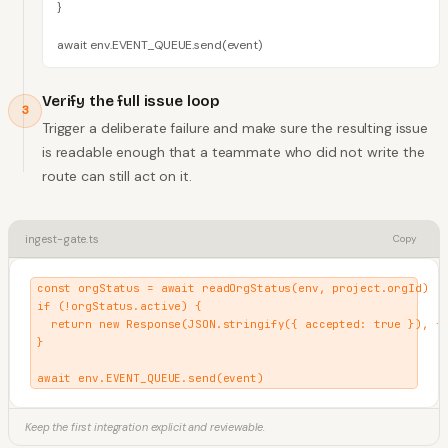
}

await env.EVENT_QUEUE.send(event)
Verify the full issue loop
3
Trigger a deliberate failure and make sure the resulting issue
is readable enough that a teammate who did not write the
route can still act on it.
ingest-gate.ts
Copy
const orgStatus = await readOrgStatus(env, project.orgId)

if (!orgStatus.active) {

  return new Response(JSON.stringify({ accepted: true }), { 
}

await env.EVENT_QUEUE.send(event)
Keep the first integration explicit and reviewable.