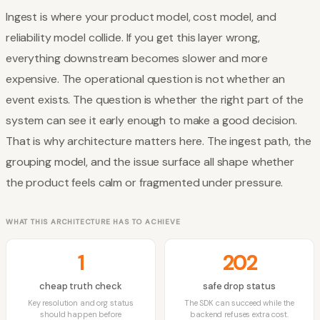
Ingest is where your product model, cost model, and
reliability model collide. If you get this layer wrong,
everything downstream becomes slower and more
expensive. The operational question is not whether an
event exists. The question is whether the right part of the
system can see it early enough to make a good decision.
That is why architecture matters here. The ingest path, the
grouping model, and the issue surface all shape whether
the product feels calm or fragmented under pressure.
WHAT THIS ARCHITECTURE HAS TO ACHIEVE
1
202
cheap truth check
safe drop status
Key resolution and org status
The SDK can succeed while the
should happen before
backend refuses extra cost.