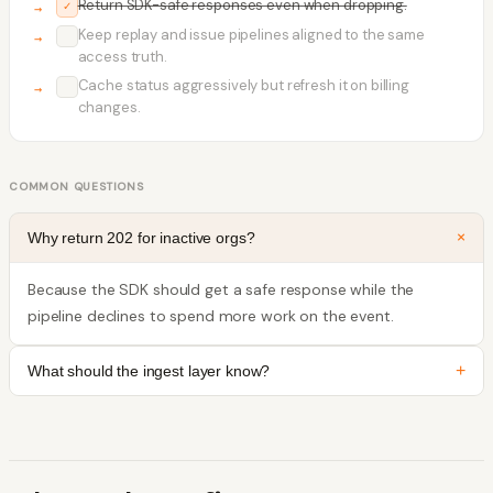
Return SDK-safe responses even when dropping.
✓
Keep replay and issue pipelines aligned to the same
✓
access truth.
Cache status aggressively but refresh it on billing
✓
changes.
COMMON QUESTIONS
+
Why return 202 for inactive orgs?
Because the SDK should get a safe response while the
pipeline declines to spend more work on the event.
+
What should the ingest layer know?