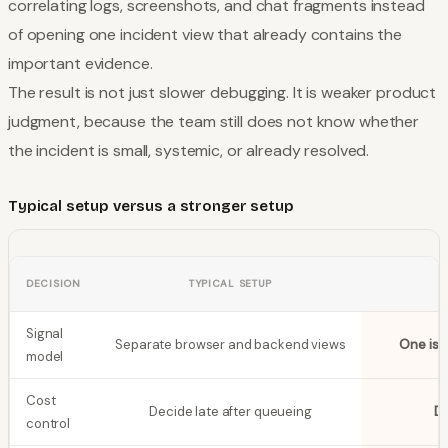
correlating logs, screenshots, and chat fragments instead
of opening one incident view that already contains the
important evidence.
The result is not just slower debugging. It is weaker product
judgment, because the team still does not know whether
the incident is small, systemic, or already resolved.
Typical setup versus a stronger setup
DECISION
TYPICAL SETUP
Signal
Separate browser and backend views
One iss
model
Cost
Decide late after queueing
De
control