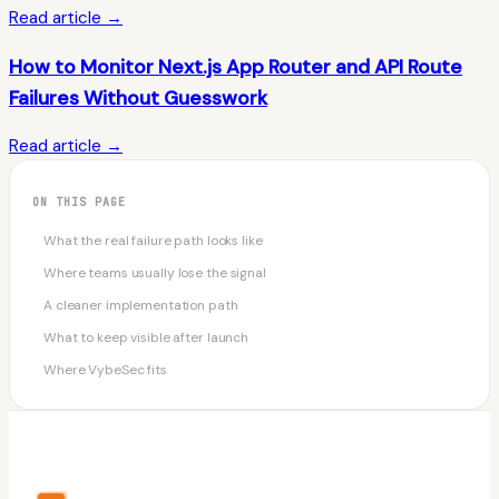
Read article →
How to Monitor Next.js App Router and API Route
Failures Without Guesswork
Read article →
ON THIS PAGE
What the real failure path looks like
Where teams usually lose the signal
A cleaner implementation path
What to keep visible after launch
Where VybeSec fits