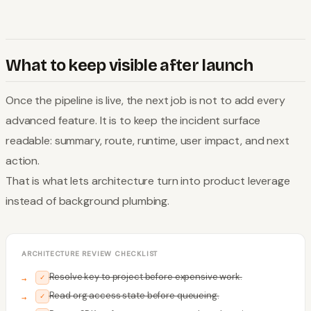
What to keep visible after launch
Once the pipeline is live, the next job is not to add every
advanced feature. It is to keep the incident surface
readable: summary, route, runtime, user impact, and next
action.
That is what lets architecture turn into product leverage
instead of background plumbing.
ARCHITECTURE REVIEW CHECKLIST
Resolve key to project before expensive work.
✓
Read org access state before queueing.
✓