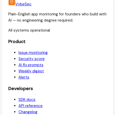
VybeSec
Plain-English app monitoring for founders who build with
AI — no engineering degree required.
All systems operational
Product
Issue monitoring
Security score
AI fix prompts
Weekly digest
Alerts
Developers
SDK docs
API reference
Changelog