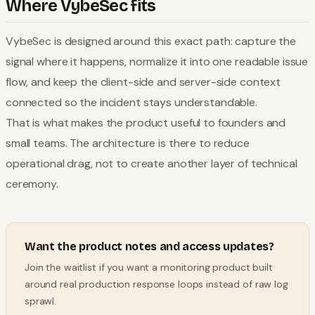
Where VybeSec fits
VybeSec is designed around this exact path: capture the
signal where it happens, normalize it into one readable issue
flow, and keep the client-side and server-side context
connected so the incident stays understandable.
That is what makes the product useful to founders and
small teams. The architecture is there to reduce
operational drag, not to create another layer of technical
ceremony.
Want the product notes and access updates?
Join the waitlist if you want a monitoring product built
around real production response loops instead of raw log
sprawl.