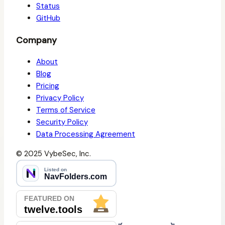
Status
GitHub
Company
About
Blog
Pricing
Privacy Policy
Terms of Service
Security Policy
Data Processing Agreement
© 2025 VybeSec, Inc.