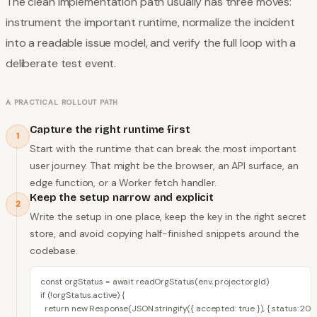
The clean implementation path usually has three moves:
instrument the important runtime, normalize the incident
into a readable issue model, and verify the full loop with a
deliberate test event.
A PRACTICAL ROLLOUT PATH
Capture the right runtime first
1
Start with the runtime that can break the most important
user journey. That might be the browser, an API surface, an
edge function, or a Worker fetch handler.
Keep the setup narrow and explicit
2
Write the setup in one place, keep the key in the right secret
store, and avoid copying half-finished snippets around the
codebase.
const orgStatus = await readOrgStatus(env, project.orgId)

if (!orgStatus.active) {

  return new Response(JSON.stringify({ accepted: true }), { status: 202 }