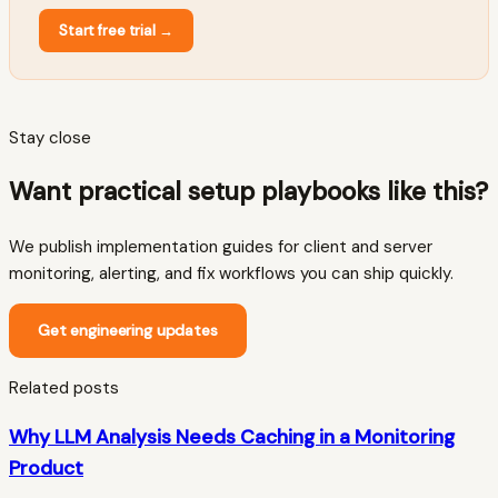
Start free trial
→
Stay close
Want practical setup playbooks like this?
We publish implementation guides for client and server
monitoring, alerting, and fix workflows you can ship quickly.
Get engineering updates
Related posts
Why LLM Analysis Needs Caching in a Monitoring
Product