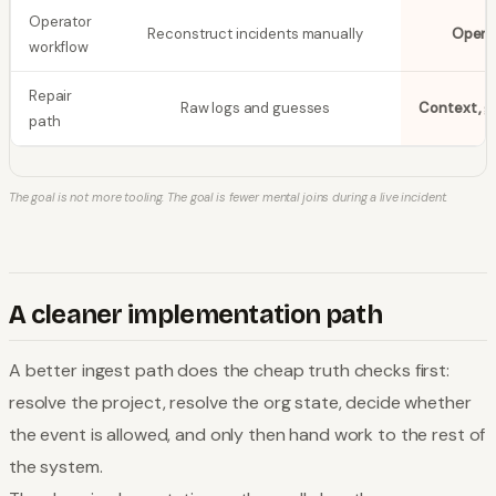
Operator
Reconstruct incidents manually
Open 
workflow
Repair
Raw logs and guesses
Context, g
path
The goal is not more tooling. The goal is fewer mental joins during a live incident.
A cleaner implementation path
A better ingest path does the cheap truth checks first:
resolve the project, resolve the org state, decide whether
the event is allowed, and only then hand work to the rest of
the system.