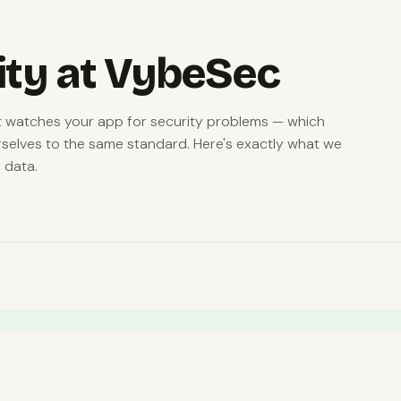
ity at VybeSec
at watches your app for security problems — which
selves to the same standard. Here's exactly what we
 data.