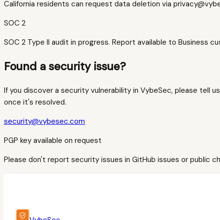
California residents can request data deletion via privacy@vy
SOC 2
SOC 2 Type II audit in progress. Report available to Business 
Found a security issue?
If you discover a security vulnerability in VybeSec, please tell 
once it's resolved.
security@vybesec.com
PGP key available on request
Please don't report security issues in GitHub issues or public cha