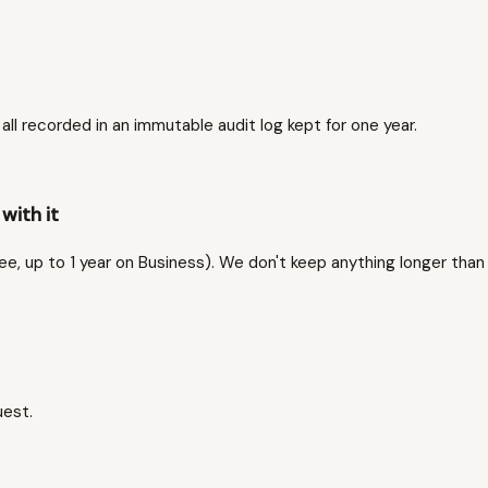
l recorded in an immutable audit log kept for one year.
with it
ree, up to 1 year on Business). We don't keep anything longer than
uest.