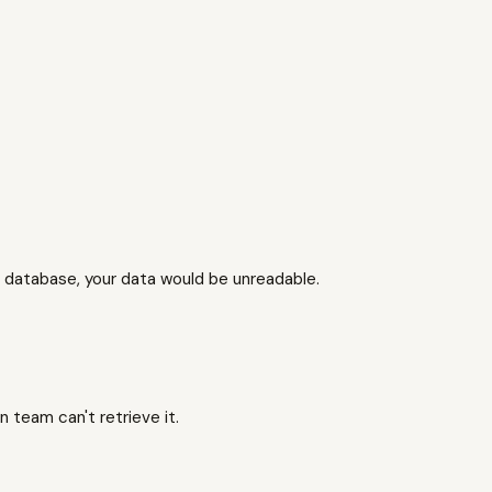
 database, your data would be unreadable.
 team can't retrieve it.