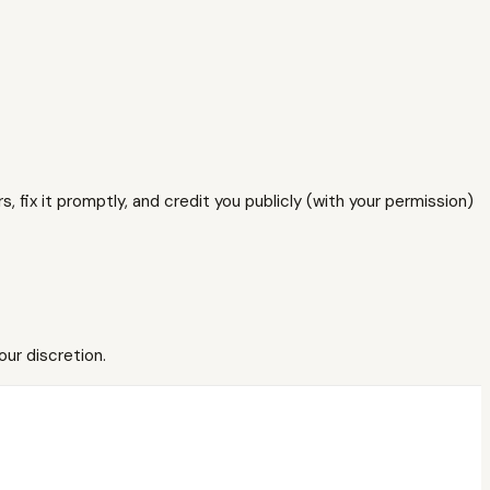
, fix it promptly, and credit you publicly (with your permission)
our discretion.