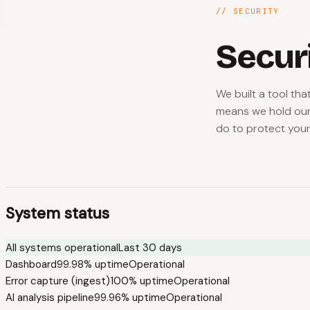
// SECURITY
Secur
We built a tool th
means we hold our
do to protect your
System status
All systems operational
Last 30 days
Dashboard
99.98%
uptime
Operational
Error capture (ingest)
100%
uptime
Operational
AI analysis pipeline
99.96%
uptime
Operational