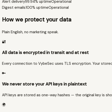
Alert delivery
99.94%
uptime
Operational
Digest emails
100%
uptime
Operational
How we protect your data
Plain English, no marketing speak.
🔐
All data is encrypted in transit and at rest
Every connection to VybeSec uses TLS encryption. Your stored 
🔑
We never store your API keys in plaintext
API keys are stored as one-way hashes — the original key is sho
🌍