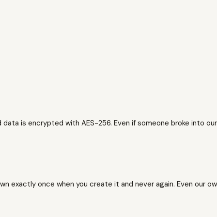
data is encrypted with AES-256. Even if someone broke into our
wn exactly once when you create it and never again. Even our own