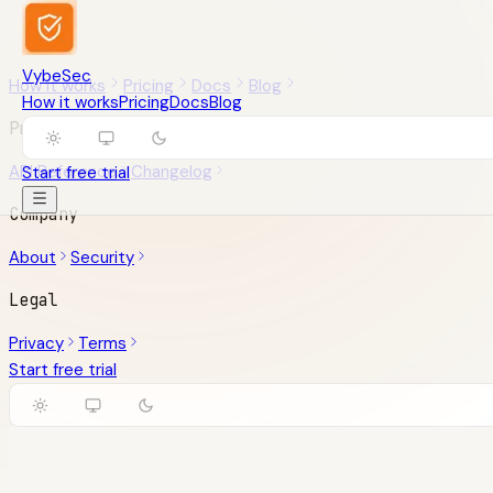
VybeSec
How it works
Pricing
Docs
Blog
How it works
Pricing
Docs
Blog
Product
API Reference
Changelog
Start free trial
Company
About
Security
Legal
Privacy
Terms
Start free trial