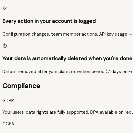
📋
Every action in your account is logged
Configuration changes, team member actions, API key usage — al
⏱️
Your data is automatically deleted when you're done 
Data is removed after your plan's retention period (7 days on F
Compliance
GDPR
Your users' data rights are fully supported. DPA available on req
CCPA