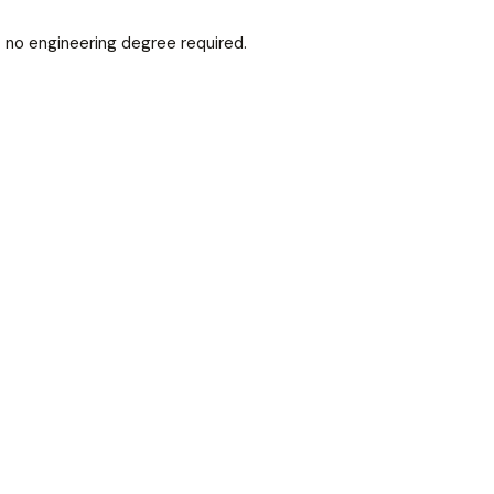
— no engineering degree required.