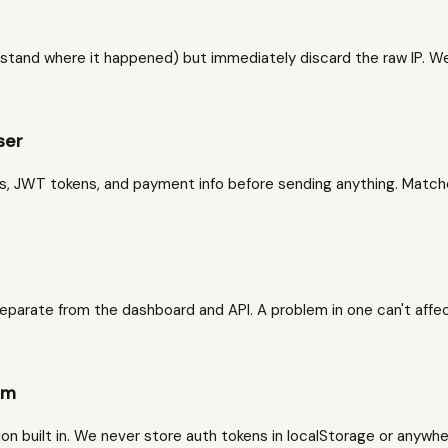
stand where it happened) but immediately discard the raw IP. We c
ser
ds, JWT tokens, and payment info before sending anything. Matc
parate from the dashboard and API. A problem in one can't affec
em
 built in. We never store auth tokens in localStorage or anywher