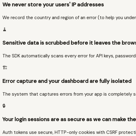
We never store your users' IP addresses
We record the country and region of an error (to help you under
🧹
Sensitive data is scrubbed before it leaves the brow
The SDK automatically scans every error for API keys, passwor
🏗️
Error capture and your dashboard are fully isolated
The system that captures errors from your app is completely se
🔒
Your login sessions are as secure as we can make th
Auth tokens use secure, HTTP-only cookies with CSRF protection