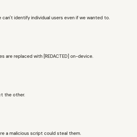
an't identify individual users even if we wanted to.
hes are replaced with [REDACTED] on-device.
t the other.
e a malicious script could steal them.