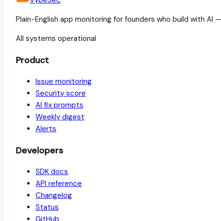
VybeSec
Plain-English app monitoring for founders who build with AI 
All systems operational
Product
Issue monitoring
Security score
AI fix prompts
Weekly digest
Alerts
Developers
SDK docs
API reference
Changelog
Status
GitHub