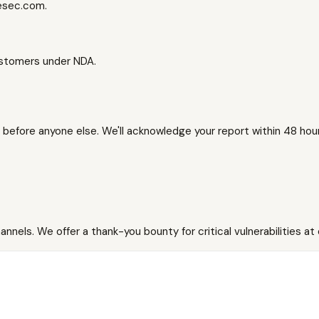
besec.com.
customers under NDA.
us before anyone else. We'll acknowledge your report within 48 hours
nnels. We offer a thank-you bounty for critical vulnerabilities at 