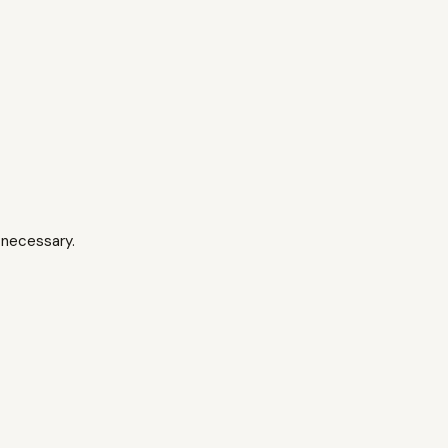
 necessary.