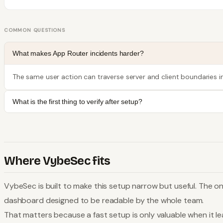
COMMON QUESTIONS
What makes App Router incidents harder?
The same user action can traverse server and client boundaries i
What is the first thing to verify after setup?
Where VybeSec fits
VybeSec is built to make this setup narrow but useful. The on
dashboard designed to be readable by the whole team.
That matters because a fast setup is only valuable when it lea