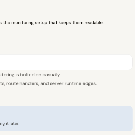
 is the monitoring setup that keeps them readable.
oring is bolted on casually.
s, route handlers, and server runtime edges.
 it later.