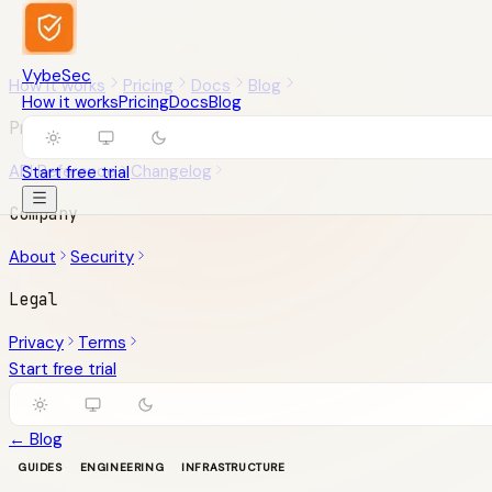
VybeSec
How it works
Pricing
Docs
Blog
How it works
Pricing
Docs
Blog
Product
API Reference
Changelog
Start free trial
Company
About
Security
Legal
Privacy
Terms
Start free trial
← Blog
GUIDES
ENGINEERING
INFRASTRUCTURE