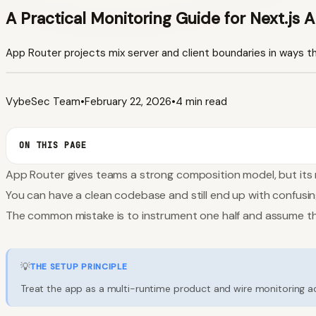
A Practical Monitoring Guide for Next.js 
App Router projects mix server and client boundaries in ways t
VybeSec Team
•
February 22, 2026
•
4 min read
ON THIS PAGE
App Router gives teams a strong composition model, but its m
You can have a clean codebase and still end up with confusin
The common mistake is to instrument one half and assume the
💡
THE SETUP PRINCIPLE
Treat the app as a multi-runtime product and wire monitoring acc