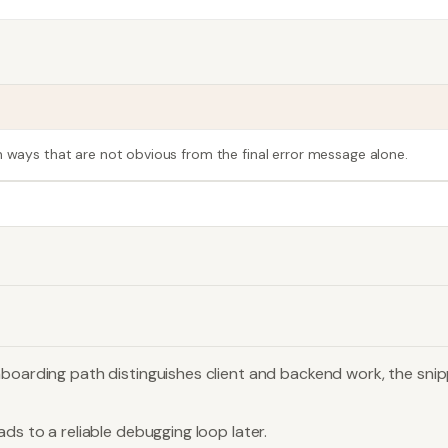
n ways that are not obvious from the final error message alone.
boarding path distinguishes client and backend work, the snippe
ds to a reliable debugging loop later.