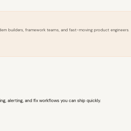
modern builders, framework teams, and fast-moving product engineers.
, alerting, and fix workflows you can ship quickly.