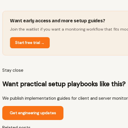
Want early access and more setup guides?
Join the waitlist if you want a monitoring workflow that fits 
Start free trial
→
Stay close
Want practical setup playbooks like this?
We publish implementation guides for client and server monitoring
Get engineering updates
Related posts