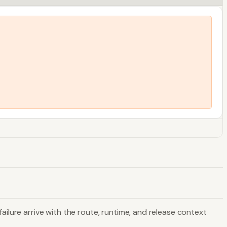
ailure arrive with the route, runtime, and release context