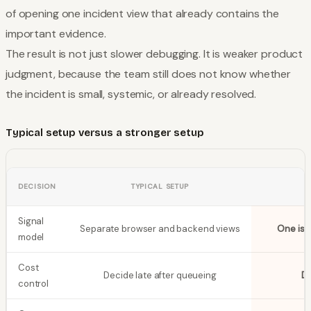
of opening one incident view that already contains the
important evidence.
The result is not just slower debugging. It is weaker product
judgment, because the team still does not know whether
the incident is small, systemic, or already resolved.
Typical setup versus a stronger setup
DECISION
TYPICAL SETUP
Signal
Separate browser and backend views
One iss
model
Cost
Decide late after queueing
De
control