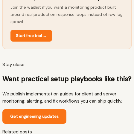
Join the waitlist if you want a monitoring product built
around real production response loops instead of raw log
sprawl.
Start free trial
→
Stay close
Want practical setup playbooks like this?
We publish implementation guides for client and server
monitoring, alerting, and fix workflows you can ship quickly.
Get engineering updates
Related posts