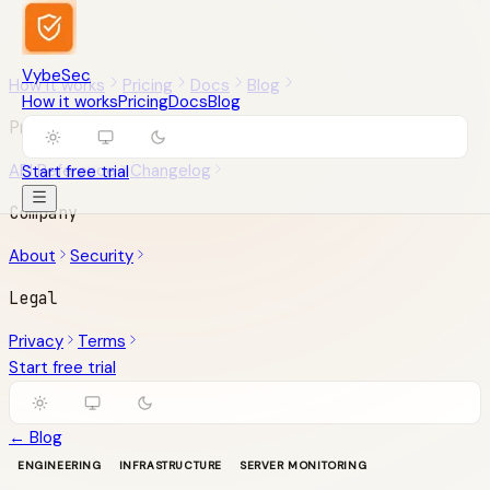
VybeSec
How it works
Pricing
Docs
Blog
How it works
Pricing
Docs
Blog
Product
API Reference
Changelog
Start free trial
Company
About
Security
Legal
Privacy
Terms
Start free trial
← Blog
ENGINEERING
INFRASTRUCTURE
SERVER MONITORING