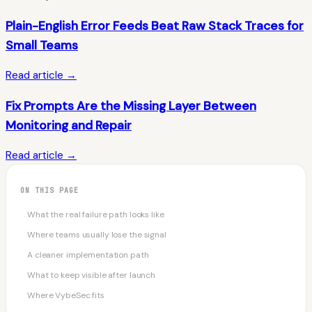
Plain-English Error Feeds Beat Raw Stack Traces for
Small Teams
Read article →
Fix Prompts Are the Missing Layer Between
Monitoring and Repair
Read article →
ON THIS PAGE
What the real failure path looks like
Where teams usually lose the signal
A cleaner implementation path
What to keep visible after launch
Where VybeSec fits