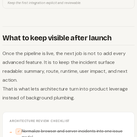
Keep the first integration explicit and reviewable.
What to keep visible after launch
Once the pipeline is live, the next job is not to add every
advanced feature. It is to keep the incident surface
readable: summary, route, runtime, user impact, and next
action.
That is what lets architecture turn into product leverage
instead of background plumbing.
ARCHITECTURE REVIEW CHECKLIST
Normalize browser and server incidents into one issue
✓