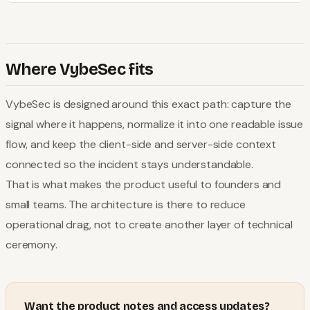
Where VybeSec fits
VybeSec is designed around this exact path: capture the
signal where it happens, normalize it into one readable issue
flow, and keep the client-side and server-side context
connected so the incident stays understandable.
That is what makes the product useful to founders and
small teams. The architecture is there to reduce
operational drag, not to create another layer of technical
ceremony.
Want the product notes and access updates?