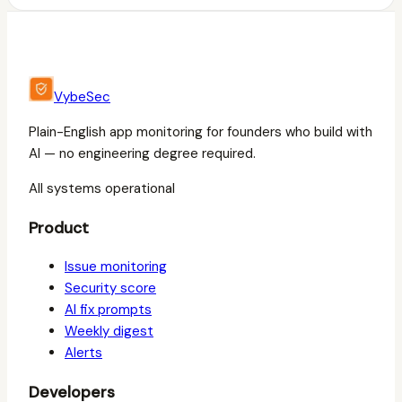
VybeSec
Plain-English app monitoring for founders who build with
AI — no engineering degree required.
All systems operational
Product
Issue monitoring
Security score
AI fix prompts
Weekly digest
Alerts
Developers