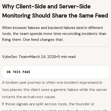
Why Client-Side and Server-Side
Monitoring Should Share the Same Feed
When browser failures and backend failures land in different
tools, the team spends more time reconciling incidents than
fixing them. One feed changes that.
VybeSec Team
•
March 24, 2026
•
5 min read
ON THIS PAGE
A broken user journey is often one incident expressed in
two places: the client sees a generic failure while the server
returns the actual root cause.
If those signals are split across tools, the founder or