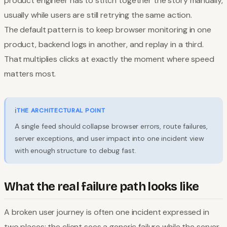
product engineer has to stitch together the story manually,
usually while users are still retrying the same action.
The default pattern is to keep browser monitoring in one
product, backend logs in another, and replay in a third.
That multiplies clicks at exactly the moment where speed
matters most.
ℹ️
THE ARCHITECTURAL POINT
A single feed should collapse browser errors, route failures,
server exceptions, and user impact into one incident view
with enough structure to debug fast.
What the real failure path looks like
A broken user journey is often one incident expressed in
two places: the client sees a generic failure while the server