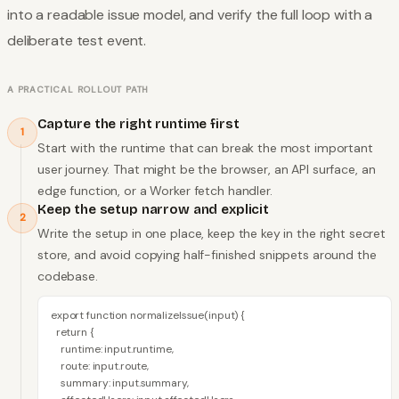
into a readable issue model, and verify the full loop with a
deliberate test event.
A PRACTICAL ROLLOUT PATH
Capture the right runtime first
1
Start with the runtime that can break the most important
user journey. That might be the browser, an API surface, an
edge function, or a Worker fetch handler.
Keep the setup narrow and explicit
2
Write the setup in one place, keep the key in the right secret
store, and avoid copying half-finished snippets around the
codebase.
export function normalizeIssue(input) {

  return {

    runtime: input.runtime,

    route: input.route,

    summary: input.summary,
