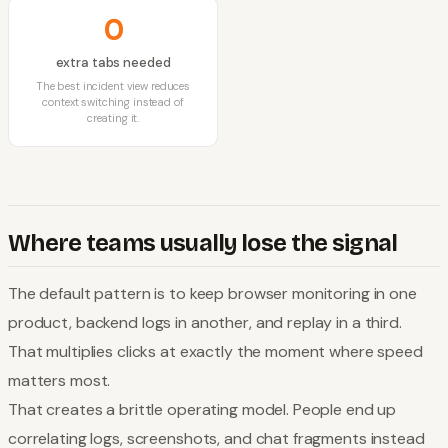
0
extra tabs needed
The best incident view reduces
context switching instead of
creating it.
Where teams usually lose the signal
The default pattern is to keep browser monitoring in one
product, backend logs in another, and replay in a third.
That multiplies clicks at exactly the moment where speed
matters most.
That creates a brittle operating model. People end up
correlating logs, screenshots, and chat fragments instead