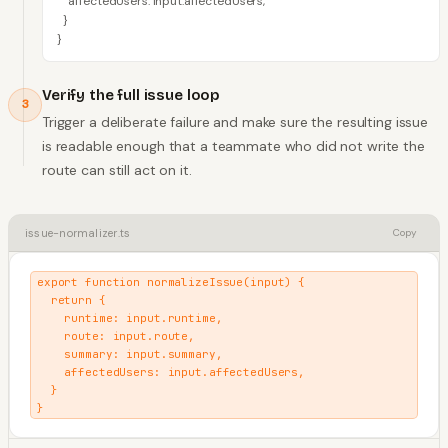
    affectedUsers: input.affectedUsers,

  }

}
Verify the full issue loop
3
Trigger a deliberate failure and make sure the resulting issue
is readable enough that a teammate who did not write the
route can still act on it.
issue-normalizer.ts
Copy
export function normalizeIssue(input) {

  return {

    runtime: input.runtime,

    route: input.route,

    summary: input.summary,

    affectedUsers: input.affectedUsers,

  }

}