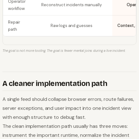
Operator
Reconstruct incidents manually
Open 
workflow
Repair
Raw logs and guesses
Context, g
path
The goal is not more tooling. The goal is fewer mental joins during a live incident.
A cleaner implementation path
A single feed should collapse browser errors, route failures,
server exceptions, and user impact into one incident view
with enough structure to debug fast.
The clean implementation path usually has three moves:
instrument the important runtime, normalize the incident