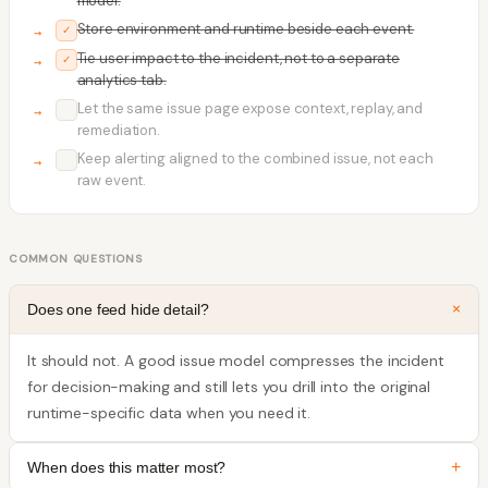
model.
Store environment and runtime beside each event.
✓
Tie user impact to the incident, not to a separate
✓
analytics tab.
Let the same issue page expose context, replay, and
✓
remediation.
Keep alerting aligned to the combined issue, not each
✓
raw event.
COMMON QUESTIONS
+
Does one feed hide detail?
It should not. A good issue model compresses the incident
for decision-making and still lets you drill into the original
runtime-specific data when you need it.
+
When does this matter most?