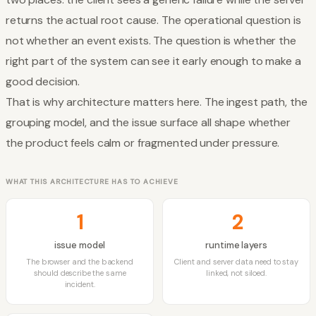
returns the actual root cause. The operational question is
not whether an event exists. The question is whether the
right part of the system can see it early enough to make a
good decision.
That is why architecture matters here. The ingest path, the
grouping model, and the issue surface all shape whether
the product feels calm or fragmented under pressure.
WHAT THIS ARCHITECTURE HAS TO ACHIEVE
1
2
issue model
runtime layers
The browser and the backend
Client and server data need to stay
should describe the same
linked, not siloed.
incident.