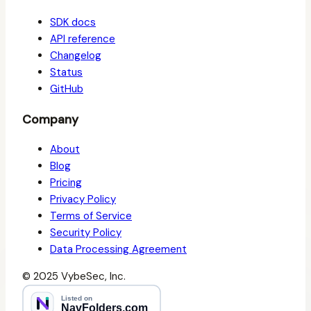
SDK docs
API reference
Changelog
Status
GitHub
Company
About
Blog
Pricing
Privacy Policy
Terms of Service
Security Policy
Data Processing Agreement
© 2025 VybeSec, Inc.