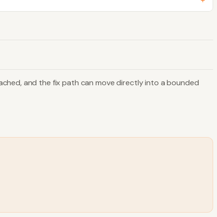
+
ached, and the fix path can move directly into a bounded