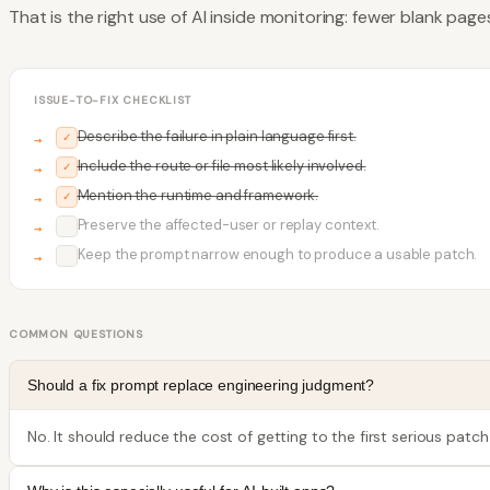
That is the right use of AI inside monitoring: fewer blank pag
ISSUE-TO-FIX CHECKLIST
Describe the failure in plain language first.
✓
Include the route or file most likely involved.
✓
Mention the runtime and framework.
✓
Preserve the affected-user or replay context.
✓
Keep the prompt narrow enough to produce a usable patch.
✓
COMMON QUESTIONS
Should a fix prompt replace engineering judgment?
No. It should reduce the cost of getting to the first serious patch