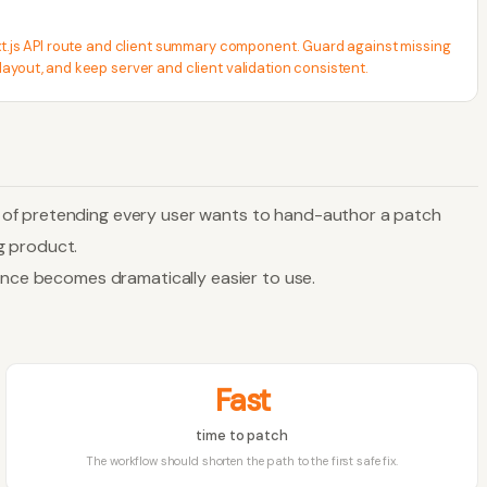
ext.js API route and client summary component. Guard against missing
layout, and keep server and client validation consistent.
d of pretending every user wants to hand-author a patch
ng product.
dence becomes dramatically easier to use.
Fast
time to patch
The workflow should shorten the path to the first safe fix.