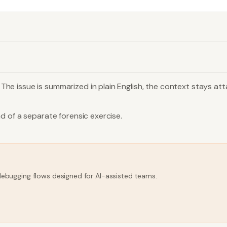
e issue is summarized in plain English, the context stays att
d of a separate forensic exercise.
 debugging flows designed for AI-assisted teams.