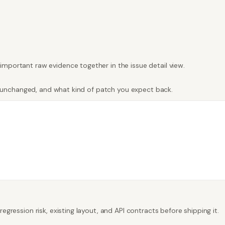
important raw evidence together in the issue detail view.
tay unchanged, and what kind of patch you expect back.
egression risk, existing layout, and API contracts before shipping it.