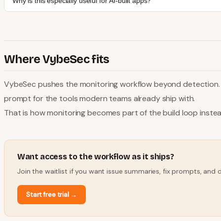
Why is this especially useful for AI-built apps?
Where VybeSec fits
VybeSec pushes the monitoring workflow beyond detection. Th
prompt for the tools modern teams already ship with.
That is how monitoring becomes part of the build loop instea
Want access to the workflow as it ships?
Join the waitlist if you want issue summaries, fix prompts, and
Start free trial
→