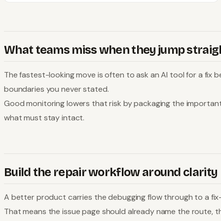
What teams miss when they jump straigh
The fastest-looking move is often to ask an AI tool for a fix
boundaries you never stated.
Good monitoring lowers that risk by packaging the importan
what must stay intact.
Build the repair workflow around clarity
A better product carries the debugging flow through to a fix-
That means the issue page should already name the route, the 