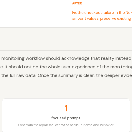
AFTER
Fix the checkout failure in the N
amount values, preserve existing 
e monitoring workflow should acknowledge that reality instea
ence. It should not be the whole user experience of the monitori
s the full raw data. Once the summary is clear, the deeper evi
1
focused prompt
Constrain the repair request to the actual runtime and behavior.