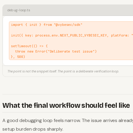
debug-loop.ts
import { init } from "@vybesec/sdk"

init({ key: process.env.NEXT_PUBLIC_VYBESEC_KEY, platform: "
setTimeout(() => {

  throw new Error("Deliberate test issue")

}, 500)
The point is not the snippet itself. The point is a deliberate verification loop.
What the final workflow should feel like
A good debugging loop feels narrow. The issue arrives alrea
setup burden drops sharply.