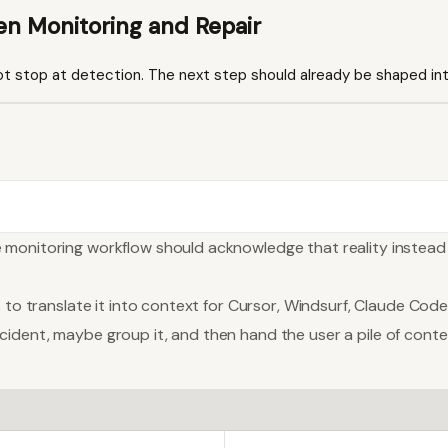
en Monitoring and Repair
t stop at detection. The next step should already be shaped int
e monitoring workflow should acknowledge that reality instea
 to translate it into context for Cursor, Windsurf, Claude Code
ident, maybe group it, and then hand the user a pile of contex