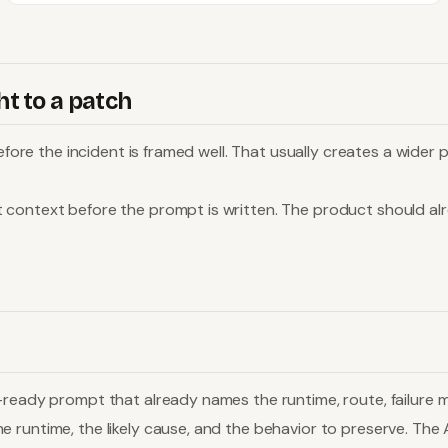
t to a patch
 before the incident is framed well. That usually creates a wid
t context before the prompt is written. The product should a
ready prompt that already names the runtime, route, failure mo
runtime, the likely cause, and the behavior to preserve. The A