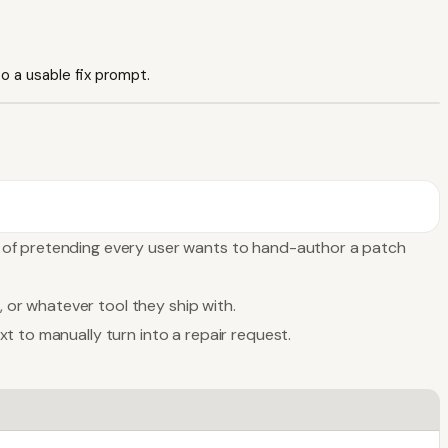
o a usable fix prompt.
d of pretending every user wants to hand-author a patch
, or whatever tool they ship with.
t to manually turn into a repair request.