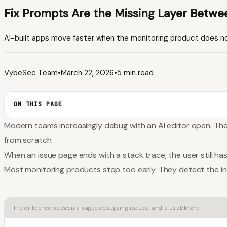
Fix Prompts Are the Missing Layer Betwe
AI-built apps move faster when the monitoring product does no
VybeSec Team
•
March 22, 2026
•
5 min read
ON THIS PAGE
Modern teams increasingly debug with an AI editor open. Th
from scratch.
When an issue page ends with a stack trace, the user still has
Most monitoring products stop too early. They detect the inc
The difference between a vague debugging request and a usable one