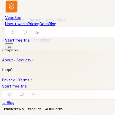
VybeSec
How it works
Pricing
Docs
Blog
How it works
Pricing
Docs
Blog
Product
API Reference
Changelog
Start free trial
Company
About
Security
Legal
Privacy
Terms
Start free trial
← Blog
ENGINEERING
PRODUCT
AI BUILDERS