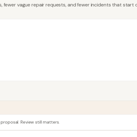
es, fewer vague repair requests, and fewer incidents that start
 proposal. Review still matters.