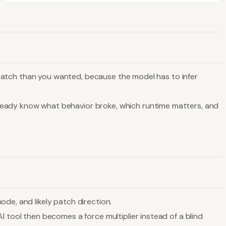
er patch than you wanted, because the model has to infer
lready know what behavior broke, which runtime matters, and
de, and likely patch direction.
I tool then becomes a force multiplier instead of a blind