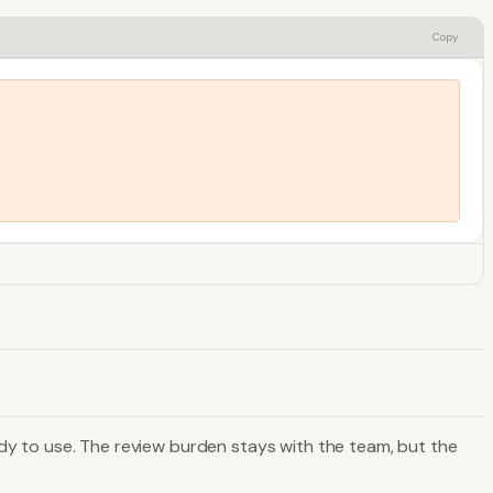
Copy
dy to use. The review burden stays with the team, but the