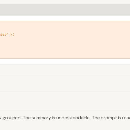
web" })

dy grouped. The summary is understandable. The prompt is rea