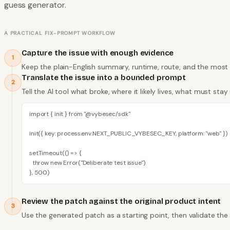
guess generator.
A PRACTICAL FIX-PROMPT WORKFLOW
Capture the issue with enough evidence
1
Keep the plain-English summary, runtime, route, and the most 
Translate the issue into a bounded prompt
2
Tell the AI tool what broke, where it likely lives, what must s
import { init } from "@vybesec/sdk"

init({ key: process.env.NEXT_PUBLIC_VYBESEC_KEY, platform: "web" })

setTimeout(() => {

  throw new Error("Deliberate test issue")

}, 500)
Review the patch against the original product intent
3
Use the generated patch as a starting point, then validate the r