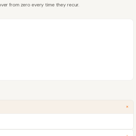
 over from zero every time they recur.
+