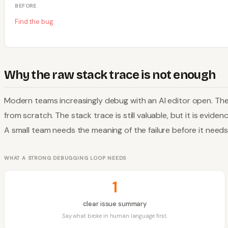
BEFORE
Find the bug.
Why the raw stack trace is not enough
Modern teams increasingly debug with an AI editor open. Th
from scratch. The stack trace is still valuable, but it is evid
A small team needs the meaning of the failure before it need
WHAT A STRONG DEBUGGING LOOP NEEDS
1
clear issue summary
Say what broke in human language first.