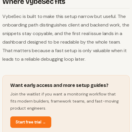
Where VybeSec fits
VybeSec is built to make this setup narrow but useful. The
onboarding path distinguishes client and backend work, the
snippets stay copyable, and the first real issue lands in a
dashboard designed to be readable by the whole team.
That matters because a fast setup is only valuable when it
leads to a reliable debugging loop later.
Want early access and more setup guides?
Join the waitlist if you want a monitoring workflow that
fits modern builders, framework teams, and fast-moving
product engineers.
Start free trial
→