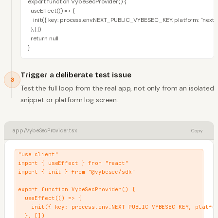
export function VybeSecProvider() {

  useEffect(() => {

    init({ key: process.env.NEXT_PUBLIC_VYBESEC_KEY, platform: "nextjs"
  }, [])

  return null

}
Trigger a deliberate test issue
3
Test the full loop from the real app, not only from an isolated
snippet or platform log screen.
app/VybeSecProvider.tsx
Copy
"use client"

import { useEffect } from "react"

import { init } from "@vybesec/sdk"

export function VybeSecProvider() {

  useEffect(() => {

    init({ key: process.env.NEXT_PUBLIC_VYBESEC_KEY, platfor
  }, [])
