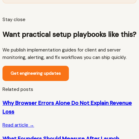
Stay close
Want practical setup playbooks like this?
We publish implementation guides for client and server
monitoring, alerting, and fix workflows you can ship quickly.
Get engineering updates
Related posts
Why Browser Errors Alone Do Not Explain Revenue
Loss
Read article →
What Founders Should Measure After Launch