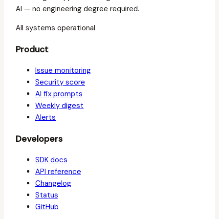
AI — no engineering degree required.
All systems operational
Product
Issue monitoring
Security score
AI fix prompts
Weekly digest
Alerts
Developers
SDK docs
API reference
Changelog
Status
GitHub