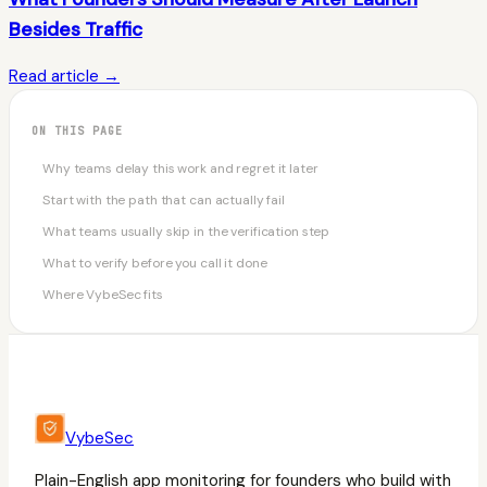
Besides Traffic
Read article →
ON THIS PAGE
Why teams delay this work and regret it later
Start with the path that can actually fail
What teams usually skip in the verification step
What to verify before you call it done
Where VybeSec fits
VybeSec
Plain-English app monitoring for founders who build with