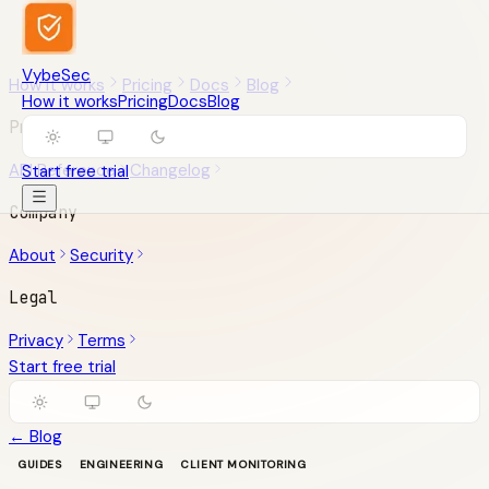
VybeSec
How it works
Pricing
Docs
Blog
How it works
Pricing
Docs
Blog
Product
API Reference
Changelog
Start free trial
Company
About
Security
Legal
Privacy
Terms
Start free trial
← Blog
GUIDES
ENGINEERING
CLIENT MONITORING