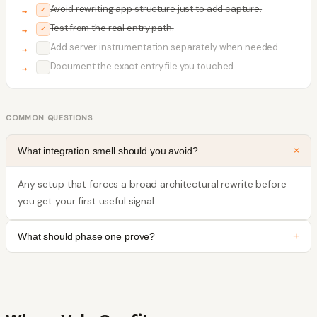
Avoid rewriting app structure just to add capture.
✓
Test from the real entry path.
✓
Add server instrumentation separately when needed.
✓
Document the exact entry file you touched.
✓
COMMON QUESTIONS
+
What integration smell should you avoid?
Any setup that forces a broad architectural rewrite before
you get your first useful signal.
+
What should phase one prove?