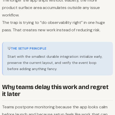
The longer the app ships without visibility, the more
product surface area accumulates outside any issue
workflow.
The trap is trying to “do observability right” in one huge
pass. That creates new work instead of reducing risk.
💡
THE SETUP PRINCIPLE
Start with the smallest durable integration: initialize early,
preserve the current layout, and verify the event loop
before adding anything fancy.
Why teams delay this work and regret
it later
Teams postpone monitoring because the app looks calm
before launch and because setup feels like work that can