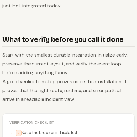
just look integrated today.
What to verify before you call it done
Start with the smallest durable integration: initialize early,
preserve the current layout, and verify the event loop
before adding anything fancy.
A good verification step proves more than installation. It
proves that the right route, runtime, and error path all
arrive in a readable incident view.
VERIFICATION CHECKLIST
Keep the browser init isolated.
✓