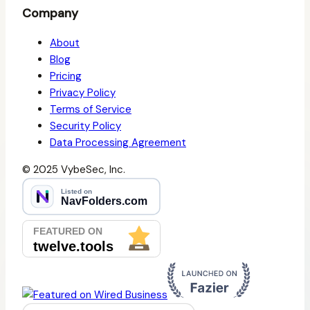
Company
About
Blog
Pricing
Privacy Policy
Terms of Service
Security Policy
Data Processing Agreement
© 2025 VybeSec, Inc.