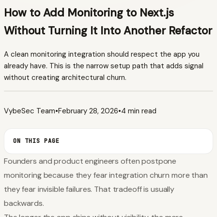
How to Add Monitoring to Next.js
Without Turning It Into Another Refactor
A clean monitoring integration should respect the app you
already have. This is the narrow setup path that adds signal
without creating architectural churn.
VybeSec Team
•
February 28, 2026
•
4 min read
ON THIS PAGE
Founders and product engineers often postpone
monitoring because they fear integration churn more than
they fear invisible failures. That tradeoff is usually
backwards.