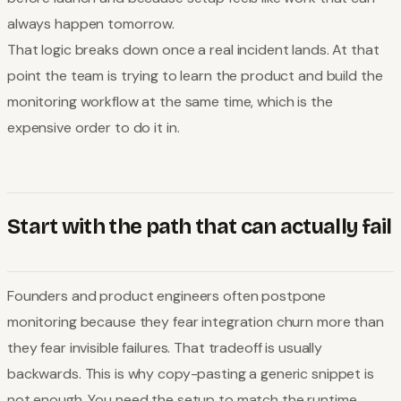
always happen tomorrow.
That logic breaks down once a real incident lands. At that
point the team is trying to learn the product and build the
monitoring workflow at the same time, which is the
expensive order to do it in.
Start with the path that can actually fail
Founders and product engineers often postpone
monitoring because they fear integration churn more than
they fear invisible failures. That tradeoff is usually
backwards. This is why copy-pasting a generic snippet is
not enough. You need the setup to match the runtime