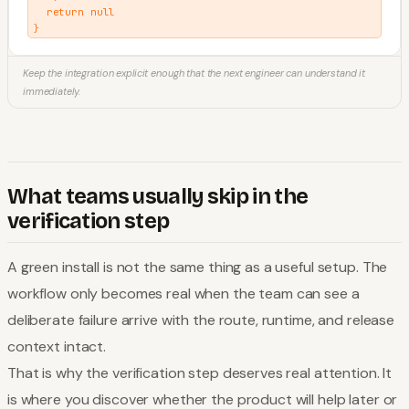
  return null

}
Keep the integration explicit enough that the next engineer can understand it
immediately.
What teams usually skip in the
verification step
A green install is not the same thing as a useful setup. The
workflow only becomes real when the team can see a
deliberate failure arrive with the route, runtime, and release
context intact.
That is why the verification step deserves real attention. It
is where you discover whether the product will help later or