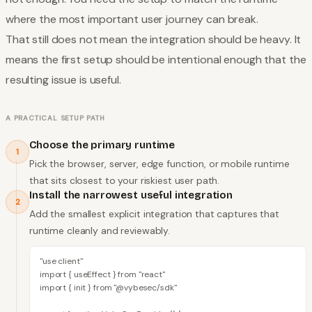
where the most important user journey can break.
That still does not mean the integration should be heavy. It
means the first setup should be intentional enough that the
resulting issue is useful.
A PRACTICAL SETUP PATH
Choose the primary runtime
1
Pick the browser, server, edge function, or mobile runtime
that sits closest to your riskiest user path.
Install the narrowest useful integration
2
Add the smallest explicit integration that captures that
runtime cleanly and reviewably.
"use client"

import { useEffect } from "react"

import { init } from "@vybesec/sdk"
