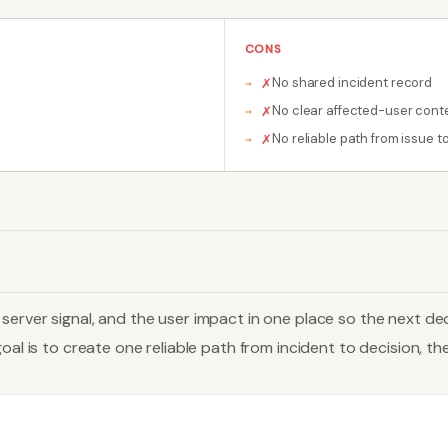
CONS
No shared incident record
✗
No clear affected-user cont
✗
No reliable path from issue to 
✗
erver signal, and the user impact in one place so the next dec
al is to create one reliable path from incident to decision, then