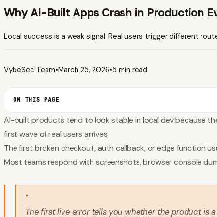
Why AI-Built Apps Crash in Production E
Local success is a weak signal. Real users trigger different rout
VybeSec Team
•
March 25, 2026
•
5 min read
ON THIS PAGE
AI-built products tend to look stable in local dev because th
first wave of real users arrives.
The first broken checkout, auth callback, or edge function usu
Most teams respond with screenshots, browser console dumps,
"
The first live error tells you whether the product is a