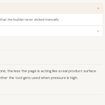
+
that the builder never clicked manually.
+
, the less the page is acting like a real product surface.
ther the tool gets used when pressure is high.