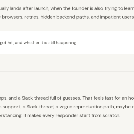
ally lands after launch, when the founder is also trying to lear
 browsers, retries, hidden backend paths, and impatient users
t hit, and whether it is still happening.
 and a Slack thread full of guesses. That feels fast for an 
m support, a Slack thread, a vague reproduction path, maybe o
erstanding. It makes every responder start from scratch.