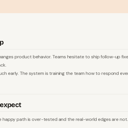
op
anges product behavior. Teams hesitate to ship follow-up fixe
ack.
uch early. The system is training the team how to respond eve
 expect
e happy path is over-tested and the real-world edges are not. 