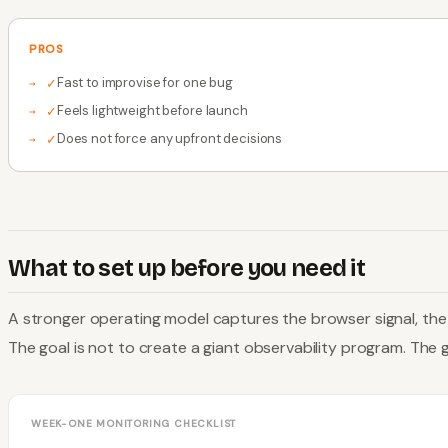
PROS
Fast to improvise for one bug
✓
Feels lightweight before launch
✓
Does not force any upfront decisions
✓
What to set up before you need it
A stronger operating model captures the browser signal, the s
The goal is not to create a giant observability program. The go
WEEK-ONE MONITORING CHECKLIST