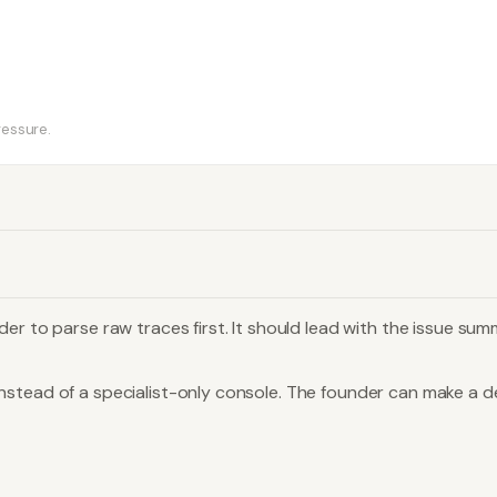
ressure.
er to parse raw traces first. It should lead with the issue su
stead of a specialist-only console. The founder can make a dec