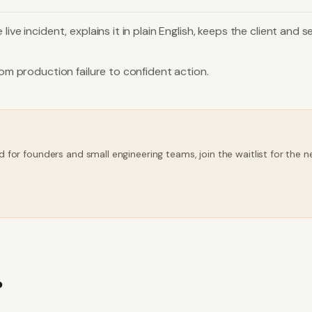
live incident, explains it in plain English, keeps the client an
rom production failure to confident action.
d for founders and small engineering teams, join the waitlist for the
?