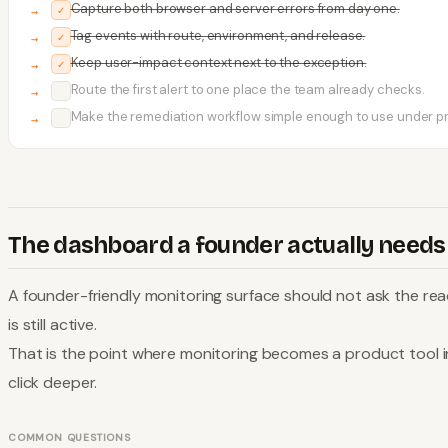
Capture both browser and server errors from day one.
✓
Tag events with route, environment, and release.
✓
Keep user-impact context next to the exception.
✓
Route the first alert to one place the team already checks.
✓
Make the remediation workflow simple enough to use under p
✓
The dashboard a founder actually needs
A founder-friendly monitoring surface should not ask the read
is still active.
That is the point where monitoring becomes a product tool in
click deeper.
COMMON QUESTIONS