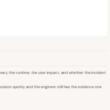
mmary, the runtime, the user impact, and whether the incident
ision quickly, and the engineer still has the evidence one