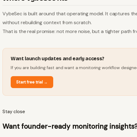
VybeSec is built around that operating model. It captures the 
without rebuilding context from scratch.
That is the real promise: not more noise, but a tighter path f
Want launch updates and early access?
If you are building fast and want a monitoring workflow designe
Start free trial
→
Stay close
Want founder-ready monitoring insights