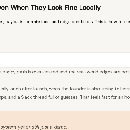
ven When They Look Fine Locally
es, payloads, permissions, and edge conditions. This is how to des
e happy path is over-tested and the real-world edges are not. T
ally lands after launch, when the founder is also trying to lear
 and a Slack thread full of guesses. That feels fast for an 
 system yet or still just a demo.