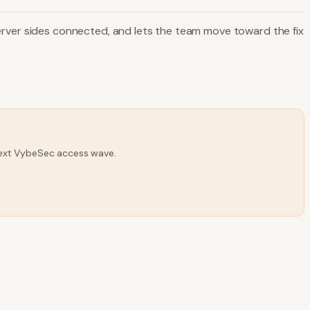
d server sides connected, and lets the team move toward the fix
 next VybeSec access wave.