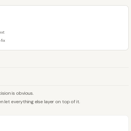
ext
fix
ision is obvious.
 let everything else layer on top of it.