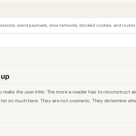
e sessions, weird payloads, slow networks, blocked cookies, and routes 
 up
make the user infer. The more a reader has to reconstruct alone
matter so much here. They are not cosmetic. They determine whe