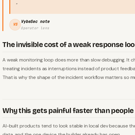
"
VybeSec note
VS
Operator lens
The invisible cost of a weak response lo
A weak monitoring loop does more than slow debugging. It ch
treating incidents as interruptions instead of product feedb
That is why the shape of the incident workflow matters so m
Why this gets painful faster than people
AI-built products tend to look stable in local dev because th
data, and the one device the builder already has open.