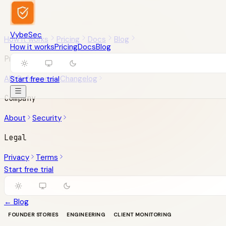
VybeSec
How it works
Pricing
Docs
Blog
How it works
Pricing
Docs
Blog
Product
API Reference
Changelog
Start free trial
Company
About
Security
Legal
Privacy
Terms
Start free trial
← Blog
FOUNDER STORIES
ENGINEERING
CLIENT MONITORING