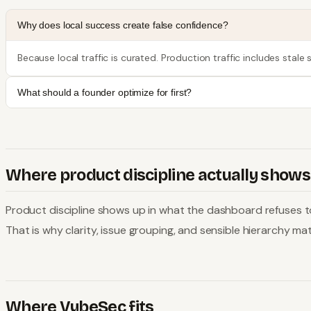
Why does local success create false confidence?
Because local traffic is curated. Production traffic includes stal
What should a founder optimize for first?
Where product discipline actually shows
Product discipline shows up in what the dashboard refuses to 
That is why clarity, issue grouping, and sensible hierarchy 
Where VybeSec fits