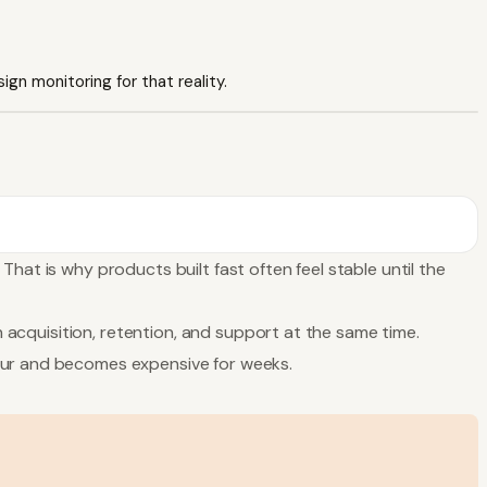
ign monitoring for that reality.
hat is why products built fast often feel stable until the
n acquisition, retention, and support at the same time.
hour and becomes expensive for weeks.