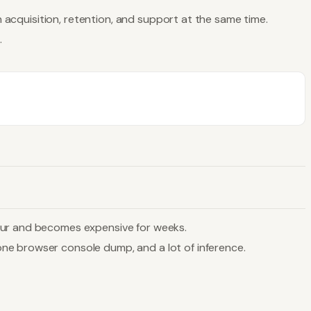
n acquisition, retention, and support at the same time.
.
hour and becomes expensive for weeks.
ne browser console dump, and a lot of inference.