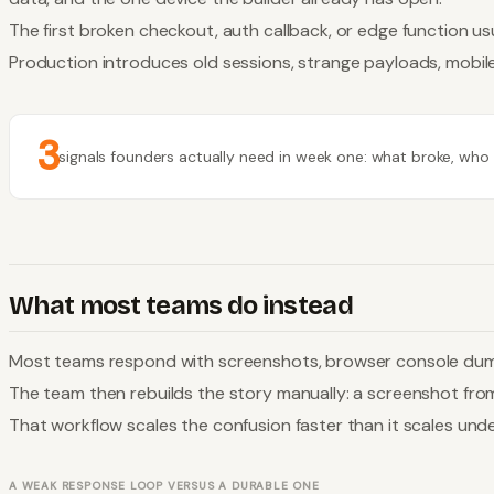
The first broken checkout, auth callback, or edge function usu
Production introduces old sessions, strange payloads, mobile
3
signals founders actually need in week one: what broke, who go
What most teams do instead
Most teams respond with screenshots, browser console dumps,
The team then rebuilds the story manually: a screenshot fro
That workflow scales the confusion faster than it scales und
A WEAK RESPONSE LOOP VERSUS A DURABLE ONE