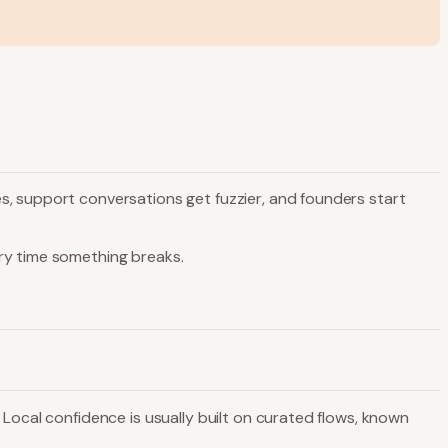
s, support conversations get fuzzier, and founders start
ry time something breaks.
Local confidence is usually built on curated flows, known